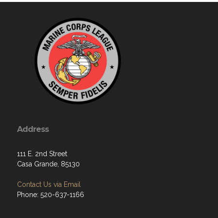
Address
111 E. 2nd Street
Casa Grande, 85130
Contact Us via Email
Phone: 520-637-1166