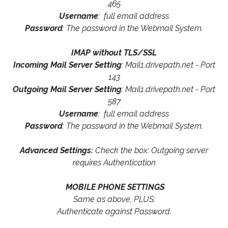
465
Username
: full email address
Password
: The password in the Webmail System.
IMAP without TLS/SSL
Incoming Mail Server Setting
: Mail1.drivepath.net - Port
143
Outgoing Mail Server Setting
: Mail1.drivepath.net - Port
587
Username
: full email address
Password
: The password in the Webmail System.
Advanced Settings:
Check the box: Outgoing server
requires Authentication
MOBILE PHONE SETTINGS
Same as above, PLUS:
Authenticate against Password.