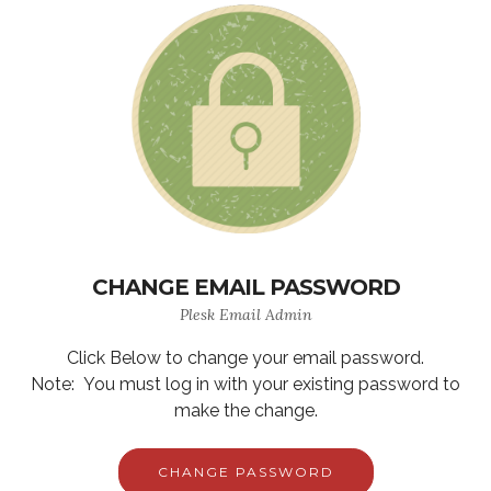
CHANGE EMAIL PASSWORD
Plesk Email Admin
Click Below to change your email password.
Note: You must log in with your existing password to
make the change.
CHANGE PASSWORD