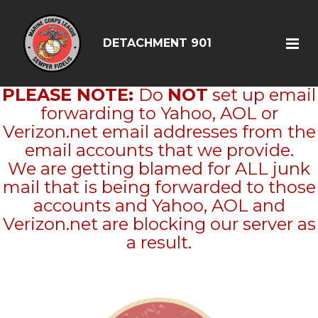
DETACHMENT 901
PLEASE NOTE:
Do
NOT
set up email
forwarding to Yahoo, AOL or
Verizon.net email addresses from the
email accounts that we provide.
We are getting blamed for ALL junk
mail that is being forwarded to those
accounts and Yahoo, AOL and
Verizon.net are blocking our server as
a result.