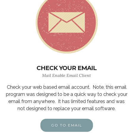
CHECK YOUR EMAIL
Mail Enable Email Client
Check your web based email account. Note, this email
program was designed to be a quick way to check your
email from anywhere. It has limited features and was
not designed to replace your email software.
GO TO EMAIL