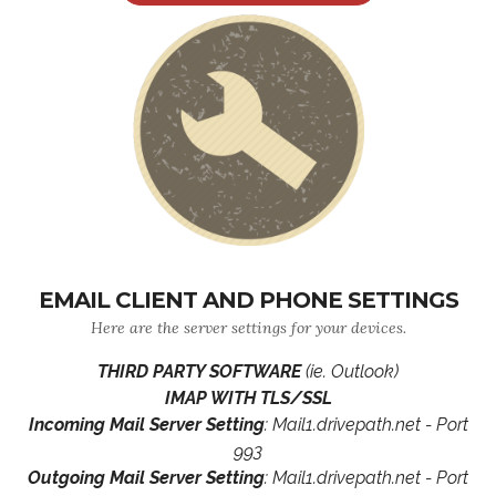
EMAIL CLIENT AND PHONE SETTINGS
Here are the server settings for your devices.
THIRD PARTY SOFTWARE
(ie. Outlook)
IMAP WITH TLS/SSL
Incoming Mail Server Setting
: Mail1.drivepath.net - Port
993
Outgoing Mail Server Setting
: Mail1.drivepath.net - Port