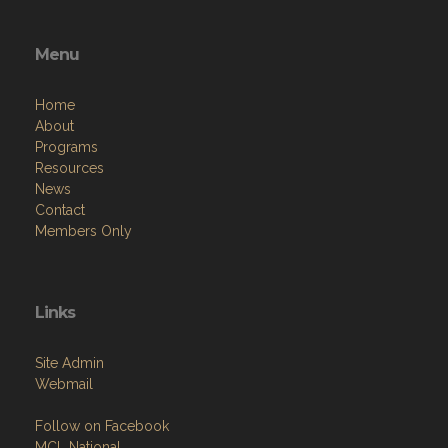
Menu
Home
About
Programs
Resources
News
Contact
Members Only
Links
Site Admin
Webmail
Follow on Facebook
MCL National